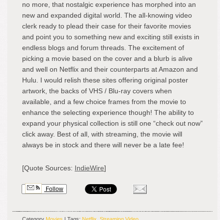
no more, that nostalgic experience has morphed into an
new and expanded digital world. The all-knowing video
clerk ready to plead their case for their favorite movies
and point you to something new and exciting still exists in
endless blogs and forum threads. The excitement of
picking a movie based on the cover and a blurb is alive
and well on Netflix and their counterparts at Amazon and
Hulu. I would relish these sites offering original poster
artwork, the backs of VHS / Blu-ray covers when
available, and a few choice frames from the movie to
enhance the selecting experience though! The ability to
expand your physical collection is still one “check out now”
click away. Best of all, with streaming, the movie will
always be in stock and there will never be a late fee!
[Quote Sources:
IndieWire
]
Follow
Category
Movies
| Tags:
Netflix
,
Streaming Video