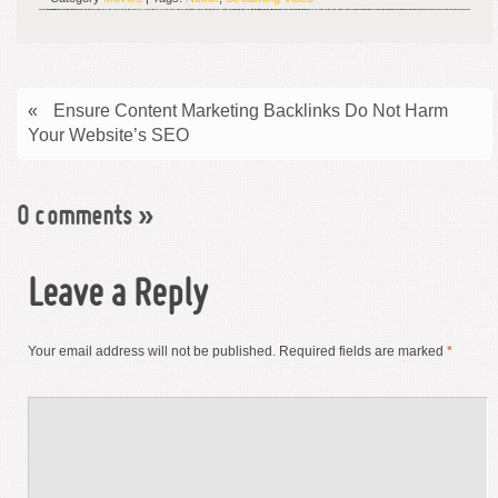
«
Ensure Content Marketing Backlinks Do Not Harm
Your Website’s SEO
0 comments
»
Leave a Reply
Your email address will not be published.
Required fields are marked
*