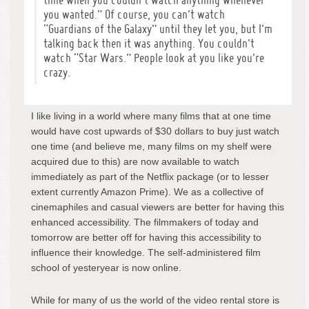
time when you couldn’t watch anything whenever
you wanted.” Of course, you can’t watch
“Guardians of the Galaxy” until they let you, but I’m
talking back then it was anything. You couldn’t
watch “Star Wars.” People look at you like you’re
crazy.
I like living in a world where many films that at one time
would have cost upwards of $30 dollars to buy just watch
one time (and believe me, many films on my shelf were
acquired due to this) are now available to watch
immediately as part of the Netflix package (or to lesser
extent currently Amazon Prime). We as a collective of
cinemaphiles and casual viewers are better for having this
enhanced accessibility. The filmmakers of today and
tomorrow are better off for having this accessibility to
influence their knowledge. The self-administered film
school of yesteryear is now online.
While for many of us the world of the video rental store is