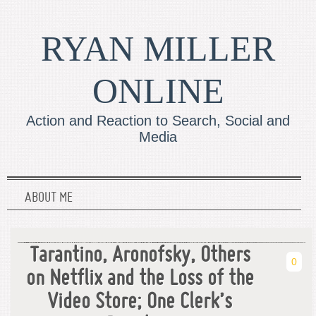
RYAN MILLER
ONLINE
Action and Reaction to Search, Social and
Media
ABOUT ME
Tarantino, Aronofsky, Others
0
on Netflix and the Loss of the
Video Store; One Clerk’s