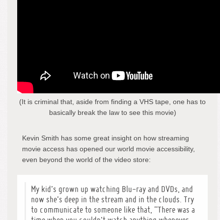
(It is criminal that, aside from finding a VHS tape, one has to
basically break the law to see this movie)
Kevin Smith has some great insight on how streaming
movie access has opened our world movie accessibility,
even beyond the world of the video store:
My kid’s grown up watching Blu-ray and DVDs, and
now she’s deep in the stream and in the clouds. Try
to communicate to someone like that, “There was a