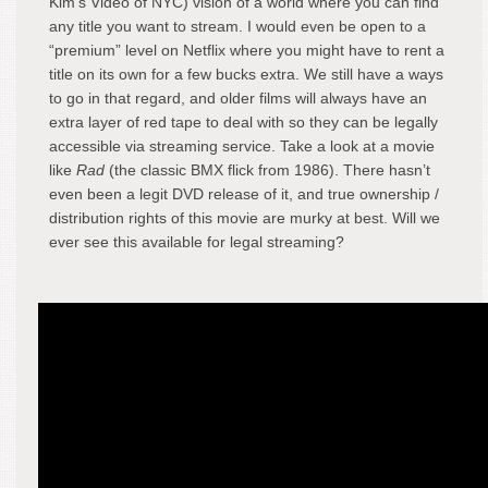
Kim’s Video of NYC) vision of a world where you can find
any title you want to stream. I would even be open to a
“premium” level on Netflix where you might have to rent a
title on its own for a few bucks extra. We still have a ways
to go in that regard, and older films will always have an
extra layer of red tape to deal with so they can be legally
accessible via streaming service. Take a look at a movie
like
Rad
(the classic BMX flick from 1986). There hasn’t
even been a legit DVD release of it, and true ownership /
distribution rights of this movie are murky at best. Will we
ever see this available for legal streaming?