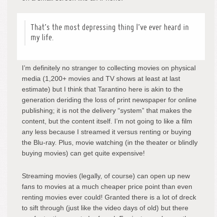
That’s the most depressing thing I’ve ever heard in
my life.
I’m definitely no stranger to collecting movies on physical
media (1,200+ movies and TV shows at least at last
estimate) but I think that Tarantino here is akin to the
generation deriding the loss of print newspaper for online
publishing; it is not the delivery “system” that makes the
content, but the content itself. I’m not going to like a film
any less because I streamed it versus renting or buying
the Blu-ray. Plus, movie watching (in the theater or blindly
buying movies) can get quite expensive!
Streaming movies (legally, of course) can open up new
fans to movies at a much cheaper price point than even
renting movies ever could! Granted there is a lot of dreck
to sift through (just like the video days of old) but there