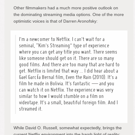
Other filmmakers had a much more positive outlook on
the dominating streaming media options. One of the more
optimistic voices is that of Darren Aronofsky:
I’m a newcomer to Netflix. I can’t wait for a
seminal, “Kim’s Streaming” type of experience
where you can get any title you want. There seems
like someone should get on it. There are so many
good films. And there are too many that are hard to
get. Netflix is limited that way … I did hear about a
Gael García Bernal film,
Even the Rain
(2010). It’s a
film he made in Bolivia. It’s fantastic — and you
can watch it on Netflix. The experience was very
similar to how I would stumble on a film on
videotape. It’s a small, beautiful foreign film. And I
streamed it.
While David O. Russell, somewhat expectedly, brings the
current Netflix environment into the harsh light of reality: