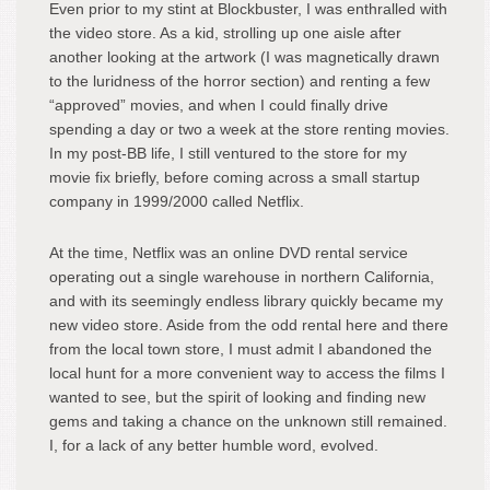
Even prior to my stint at Blockbuster, I was enthralled with
the video store. As a kid, strolling up one aisle after
another looking at the artwork (I was magnetically drawn
to the luridness of the horror section) and renting a few
“approved” movies, and when I could finally drive
spending a day or two a week at the store renting movies.
In my post-BB life, I still ventured to the store for my
movie fix briefly, before coming across a small startup
company in 1999/2000 called Netflix.
At the time, Netflix was an online DVD rental service
operating out a single warehouse in northern California,
and with its seemingly endless library quickly became my
new video store. Aside from the odd rental here and there
from the local town store, I must admit I abandoned the
local hunt for a more convenient way to access the films I
wanted to see, but the spirit of looking and finding new
gems and taking a chance on the unknown still remained.
I, for a lack of any better humble word, evolved.