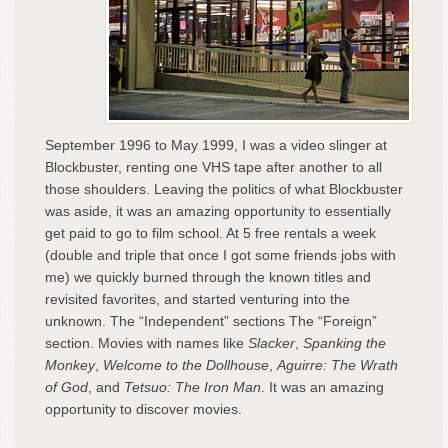
September 1996 to May 1999, I was a video slinger at
Blockbuster, renting one VHS tape after another to all
those shoulders. Leaving the politics of what Blockbuster
was aside, it was an amazing opportunity to essentially
get paid to go to film school. At 5 free rentals a week
(double and triple that once I got some friends jobs with
me) we quickly burned through the known titles and
revisited favorites, and started venturing into the
unknown. The “Independent” sections The “Foreign”
section. Movies with names like
Slacker
,
Spanking the
Monkey
,
Welcome to the Dollhouse
,
Aguirre: The Wrath
of God
, and
Tetsuo: The Iron Man
. It was an amazing
opportunity to discover movies.