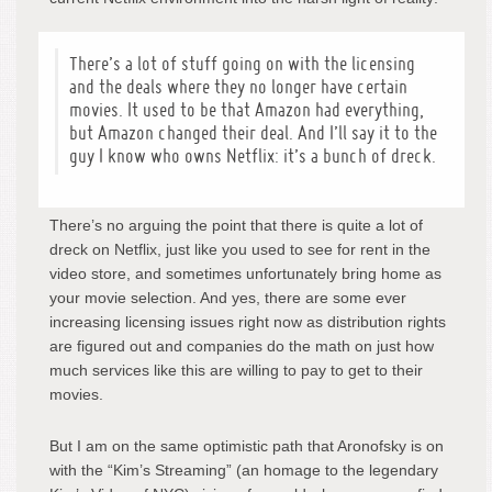
There’s a lot of stuff going on with the licensing
and the deals where they no longer have certain
movies. It used to be that Amazon had everything,
but Amazon changed their deal. And I’ll say it to the
guy I know who owns Netflix: it’s a bunch of dreck.
There’s no arguing the point that there is quite a lot of
dreck on Netflix, just like you used to see for rent in the
video store, and sometimes unfortunately bring home as
your movie selection. And yes, there are some ever
increasing licensing issues right now as distribution rights
are figured out and companies do the math on just how
much services like this are willing to pay to get to their
movies.
But I am on the same optimistic path that Aronofsky is on
with the “Kim’s Streaming” (an homage to the legendary