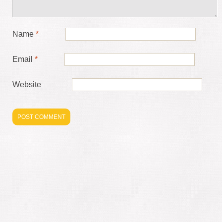
Name
*
Email
*
Website