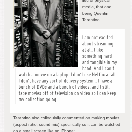
lieu of physical
media, that one
being Quentin
Tarantino.
I am not excited
about streaming
at all. I like
something hard
and tangible in my
hand. And I can’t
watch a movie on a laptop. I don’t use Netflix at all.
I don’t have any sort of delivery system… I have a
bunch of DVDs and a bunch of videos, and I still
tape movies off of television on video so I can keep
my collection going.
Tarantino also colloquially commented on making movies
(aspect ratio, sound mix) specifically so it can be watched
on a small screen like an iPhone: