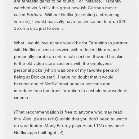
are fantastic gems to be found. For instance, I recently
watched via Netflix this great new-ish German movie
called
Barbara
. Without Netflix (or renting a streaming
version), I would basically have no choice but to drop $20-
25 on a disc just to see it.
What I would love to see would be for Tarantino to partner
with Netflix or similar service with a decent library and
personally curate an entire sub-section. It would be akin
to the old video store sections with the employees’
personal picks (which was one of my favorite perks of
being at Blockbuster). I have no doubt that it would
become one of Netflix’ most popular sections and
introduce fans that trust Tarantino to a whole new world of
cinema.
(That recommendation is free to anyone who may read
this. Also, please tell Quentin that you don’t need to watch
on your laptop. Many Blu-ray players and TVs now have
Netflix apps built right in!)