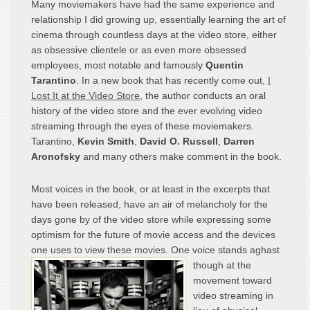
Many moviemakers have had the same experience and
relationship I did growing up, essentially learning the art of
cinema through countless days at the video store, either
as obsessive clientele or as even more obsessed
employees, most notable and famously
Quentin
Tarantino
. In a new book that has recently come out,
I
Lost It at the Video Store
, the author conducts an oral
history of the video store and the ever evolving video
streaming through the eyes of these moviemakers.
Tarantino,
Kevin Smith
,
David O. Russell
,
Darren
Aronofsky
and many others make comment in the book.
Most voices in the book, or at least in the excerpts that
have been released, have an air of melancholy for the
days gone by of the video store while expressing some
optimism for the future of movie access and the devices
one uses to view these movies.
One voice stands aghast
though at the
movement toward
video streaming in