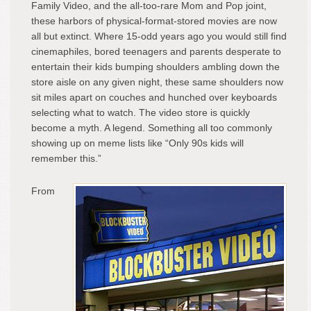
Family Video, and the all-too-rare Mom and Pop joint,
these harbors of physical-format-stored movies are now
all but extinct. Where 15-odd years ago you would still find
cinemaphiles, bored teenagers and parents desperate to
entertain their kids bumping shoulders ambling down the
store aisle on any given night, these same shoulders now
sit miles apart on couches and hunched over keyboards
selecting what to watch. The video store is quickly
become a myth. A legend. Something all too commonly
showing up on meme lists like “Only 90s kids will
remember this.”
From