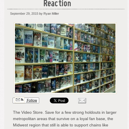
Reaction
September 29, 2015
by Ryan Miller
Follow
The Video Store. Save for a few strong holdouts in larger
metropolitan areas that survive on a loyal fan base, the
Midwest region that still is able to support chains like