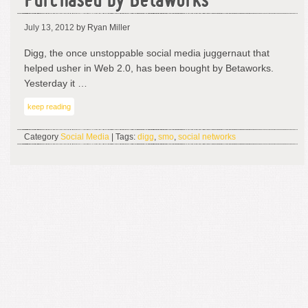
Purchased by Betaworks
July 13, 2012
by Ryan Miller
Digg, the once unstoppable social media juggernaut that
helped usher in Web 2.0, has been bought by Betaworks.
Yesterday it …
keep reading
Category
Social Media
| Tags:
digg
,
smo
,
social networks