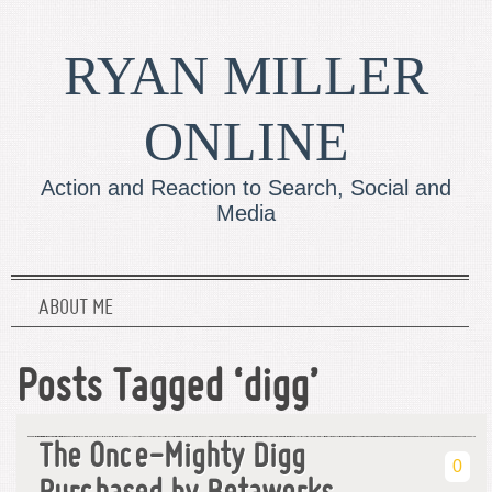
RYAN MILLER
ONLINE
Action and Reaction to Search, Social and
Media
ABOUT ME
Posts Tagged ‘digg’
The Once-Mighty Digg
0